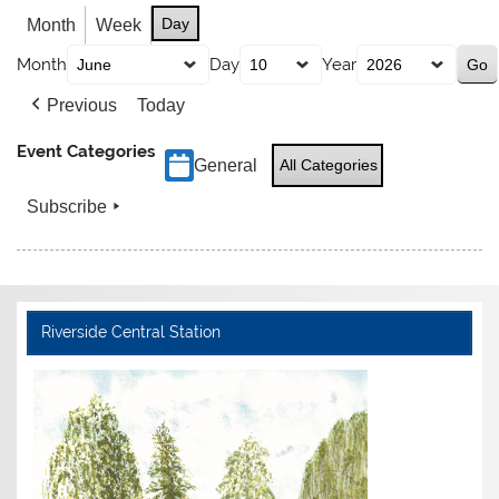
Day
Month
Week
Month
Day
Year
Previous
Today
Event Categories
General
All Categories
Subscribe
Riverside Central Station