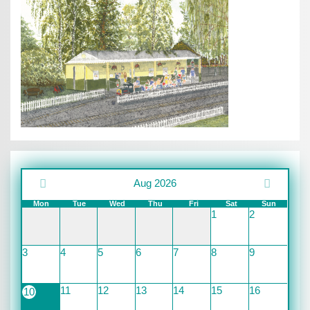
Aug 2026
Mon
Tue
Wed
Thu
Fri
Sat
Sun
1
2
3
4
5
6
7
8
9
11
12
13
14
15
16
10