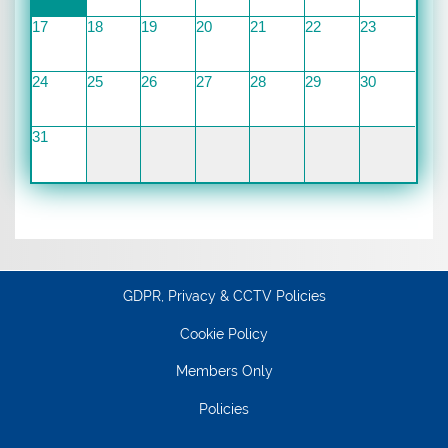
17
18
19
20
21
22
23
24
25
26
27
28
29
30
31
GDPR, Privacy & CCTV Policies
Cookie Policy
Members Only
Policies