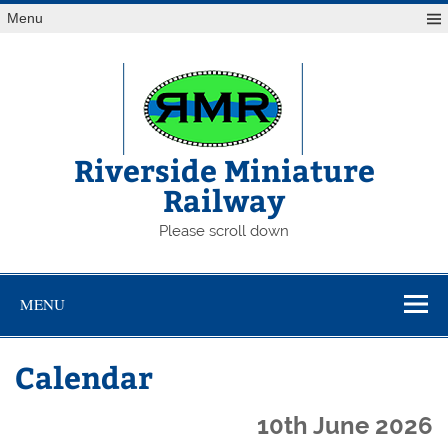
Skip
Menu
to
content
Riverside Miniature
Railway
Please scroll down
MENU
Calendar
10th June 2026