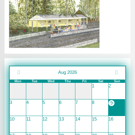
Aug 2026
Mon
Tue
Wed
Thu
Fri
Sat
Sun
1
2
3
4
5
6
7
8
9
10
11
12
13
14
15
16