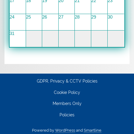
17
18
19
20
21
22
23
24
25
26
27
28
29
30
31
GDPR, Privacy & CCTV Policies
Cookie Policy
Members Only
Policies
Powered by
WordPress
and
Smartline
.