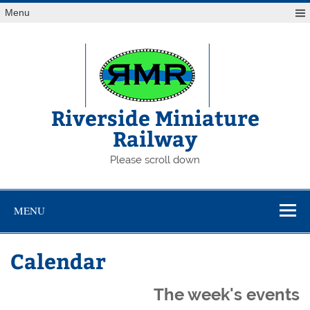
Skip
Menu
to
content
Riverside Miniature
Railway
Please scroll down
MENU
Calendar
The week's events