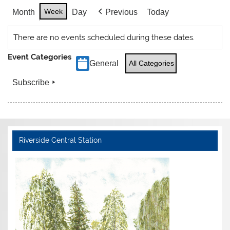
Week
Month
Day
Previous
Today
There are no events scheduled during these dates.
Event Categories
General
All Categories
Subscribe
Riverside Central Station