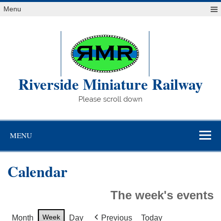
Skip
Menu
to
content
Riverside Miniature Railway
Please scroll down
MENU
Calendar
The week's events
Week
Month
Day
Previous
Today