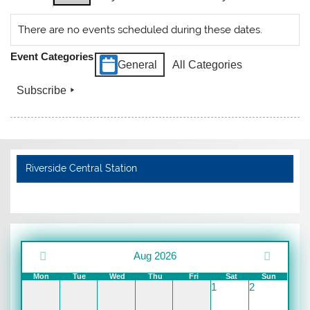
There are no events scheduled during these dates.
Event Categories
General
All Categories
Subscribe
Riverside Central Station
Aug 2026
Mon
Tue
Wed
Thu
Fri
Sat
Sun
1
2