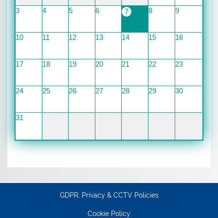
3
4
5
6
8
9
7
10
11
12
13
14
15
16
17
18
19
20
21
22
23
24
25
26
27
28
29
30
31
GDPR, Privacy & CCTV Policies
Cookie Policy