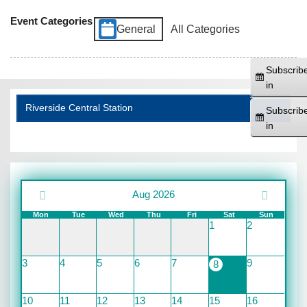
Event Categories
General
All Categories
Subscrib
in
Riverside Central Station
Subscrib
in
Aug 2026
Mon
Tue
Wed
Thu
Fri
Sat
Sun
1
2
3
4
5
6
7
9
8
10
11
12
13
14
15
16