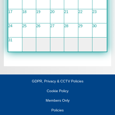
17
18
19
20
21
22
23
24
25
26
27
28
29
30
31
GDPR, Privacy & CCTV Policies
Cookie Policy
Members Only
Policies