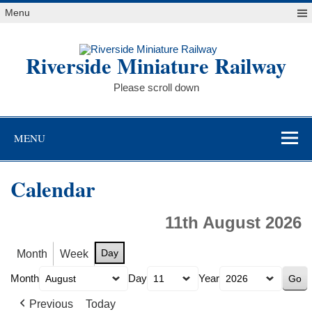
Skip
Menu
to
content
Riverside Miniature Railway
Please scroll down
MENU
Calendar
11th August 2026
Day
Month
Week
Month
Day
Year
Previous
Today