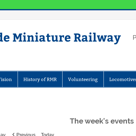
de Miniature Railway
P
Vision
History of RMR
Volunteering
Locomotive
The week's events
ay
Previous
Today