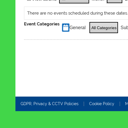
There are no events scheduled during these dates
Event Categories
General
Sub
All Categories
GDPR, Privacy & CCTV Policies
Cookie Policy
M