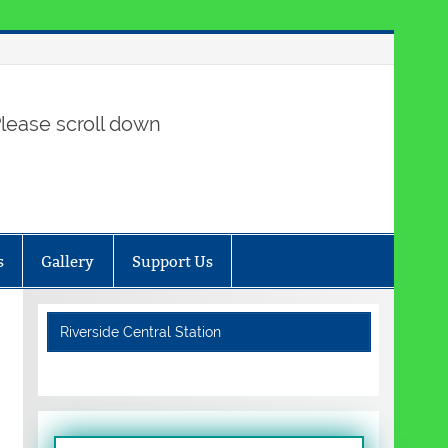
lease scroll down
s
Gallery
Support Us
Riverside Central Station