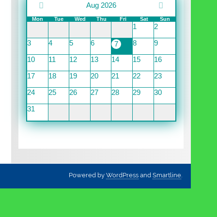
Aug 2026
Mon
Tue
Wed
Thu
Fri
Sat
Sun
1
2
3
4
5
6
8
9
7
10
11
12
13
14
15
16
17
18
19
20
21
22
23
24
25
26
27
28
29
30
31
Powered by
WordPress
and
Smartline
.