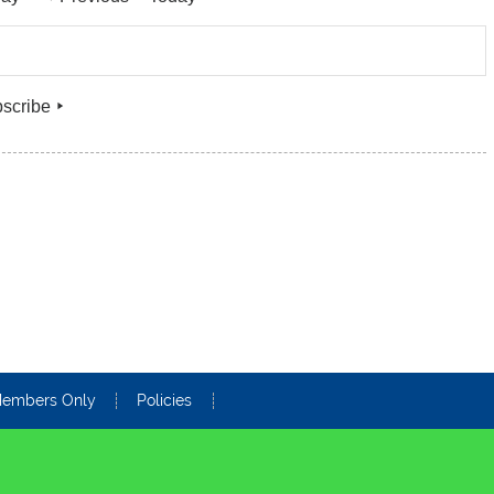
.
scribe
embers Only
Policies