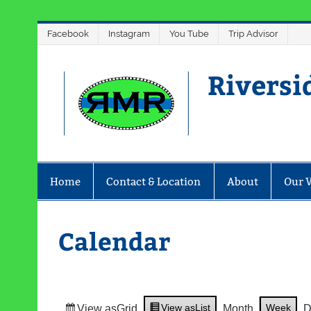
Skip
Facebook
Instagram
You Tube
Trip Advisor
to
content
Riversi
Home
Contact & Location
About
Our 
Calendar
View as
List
Week
View as
Grid
Month
D