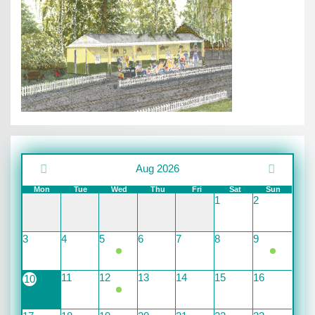
Aug 2026
Mon
Tue
Wed
Thu
Fri
Sat
Sun
1
2
3
4
5
6
7
8
9
11
12
13
14
15
16
10