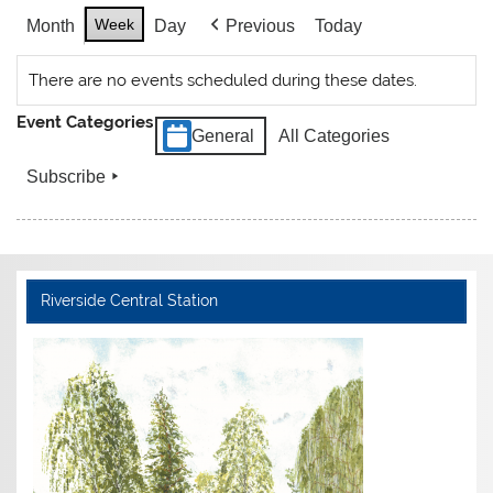
Week
Month
Day
Previous
Today
There are no events scheduled during these dates.
Event Categories
General
All Categories
Subscribe
Riverside Central Station