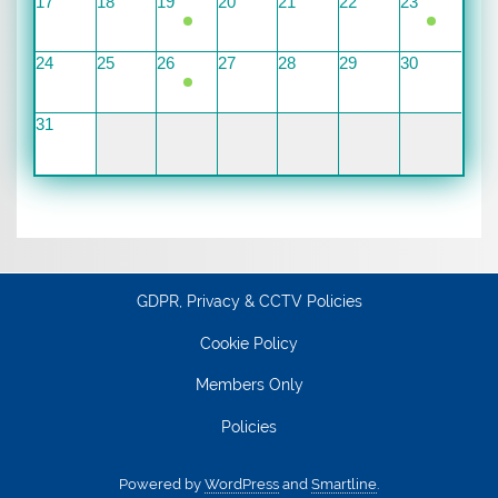
17
18
19
20
21
22
23
24
25
26
27
28
29
30
31
GDPR, Privacy & CCTV Policies
Cookie Policy
Members Only
Policies
Powered by
WordPress
and
Smartline
.