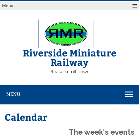
Skip
Menu
to
content
Riverside Miniature
Railway
Please scroll down
MENU
Calendar
The week's events