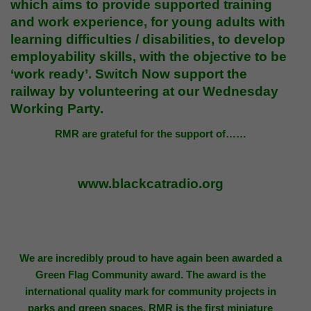
which aims to provide supported training
and work experience, for young adults with
learning difficulties / disabilities, to develop
employability skills, with the objective to be
‘work ready’. Switch Now support the
railway by
volunteering
at our Wednesday
Working Party.
RMR are grateful for the support of……
www.blackcatradio.org
We are incredibly proud to have again been awarded a
Green Flag Community award. The award is the
international quality mark for community projects in
parks and green spaces. RMR is the first miniature