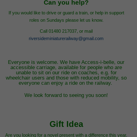
Can you help?
If you would like to drive or guard a train, or help in support
roles on Sundays please let us know.
Call 01480 217037, or mail
riversideminiaturerailway@gmail.com
Everyone is welcome. We have Access-i-belle, our
accessible carriage, available for people who are
unable to sit on our ride on coaches, e.g. for
wheelchair users and those with reduced mobility, so
everyone can enjoy a ride on the railway.
We look forward to seeing you soon!
Gift Idea
Are you looking for a novel present with a difference this year.