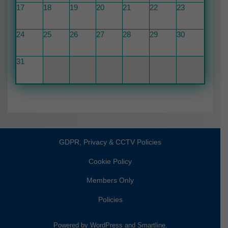
17
18
19
20
21
22
23
24
25
26
27
28
29
30
31
GDPR, Privacy & CCTV Policies
Cookie Policy
Members Only
Policies
Powered by
WordPress
and
Smartline
.