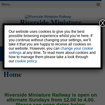
Skip
Menu
to
content
Riverside Miniature
X
Railway
Our website uses cookies to give you the best
possible browsing experience whilst you’re here. If
Please scroll down
you continue without changing your settings, we’ll
take it that you are happy to receive all cookies on
our website. However, you can
change your cookie
settings
at any time. To read more about cookies and
MENU
how to manage them please take a look through
our
cookie policy
.
Home
Riverside Miniature Railway is open on
alternate Sundays from 12.00 to 4.00.
Please see open dates below.