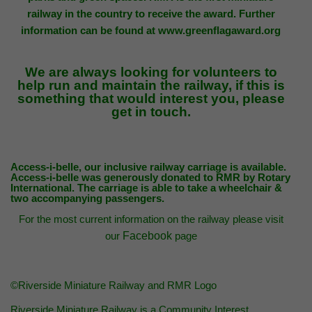
railway in the country to receive the award. Further
information can be found at
www.greenflagaward.org
We are always looking for
volunteers
to
help run and maintain the railway, if this is
something that would interest you, please
get in touch.
Access-i-belle
, our inclusive railway carriage is available.
Access-i-belle was generously donated to RMR by
R
otary
International. The carriage is
able to take a wheelchair &
two accompanying passengers.
For the most current information on the railway please visit
our
Facebook
page
©Riverside Miniature Railway and RMR Logo
Riverside Miniature Railway is a Community Interest