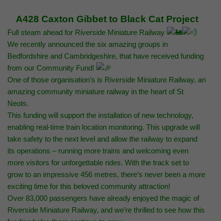
A428 Caxton Gibbet to Black Cat Project
Full steam ahead for Riverside Miniature Railway
We recently announced the six amazing groups in
Bedfordshire and Cambridgeshire, that have received funding
from our Community Fund!
One of those organisation’s is Riverside Miniature Railway, an
amazing community miniature railway in the heart of St
Neots.
This funding will support the installation of new technology,
enabling real-time train location monitoring. This upgrade will
take safety to the next level and allow the railway to expand
its operations – running more trains and welcoming even
more visitors for unforgettable rides. With the track set to
grow to an impressive 456 metres, there’s never been a more
exciting time for this beloved community attraction!
Over 83,000 passengers have already enjoyed the magic of
Riverside Miniature Railway, and we’re thrilled to see how this