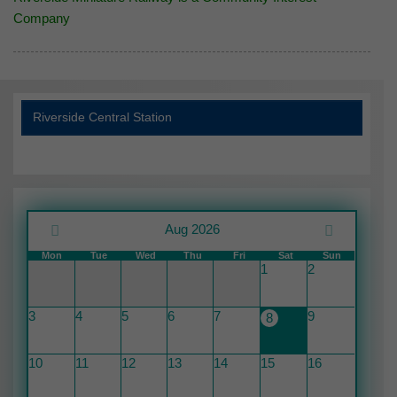
Company
Riverside Central Station
Aug 2026
Mon
Tue
Wed
Thu
Fri
Sat
Sun
1
2
3
4
5
6
7
9
8
10
11
12
13
14
15
16