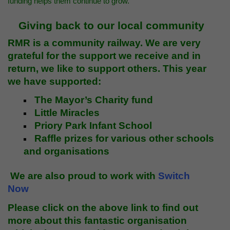
funding helps them continue to grow.
Giving back to our local community
RMR is a community railway. We are very
grateful for the support we receive and in
return, we like to support others. This year
we have supported:
The Mayor’s Charity fund
Little Miracles
Priory Park Infant School
Raffle prizes for various other schools
and organisations
We are also proud to work with
Switch
Now
Please click on the above link to find out
more about this fantastic organisation