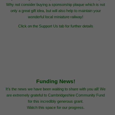
Why not consider buying a sponsorship plaque which is not
only a great gift idea, but will also help to maintain your
wonderful local miniature railway!
Click on the Support Us tab for further details
Funding News!
It’s the news we have been waiting to share with you all! We
are extremely grateful to Cambridgeshire Community Fund
for this incredibly generous grant.
Watch this space for our progress.