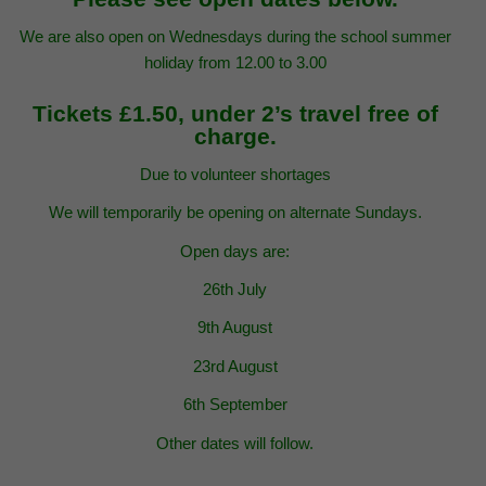
We are also open on Wednesdays during the school summer
holiday from 12.00 to 3.00
Tickets £1.50, under 2’s travel free of
charge.
Due to volunteer shortages
We will temporarily be opening on alternate Sundays.
Open days are:
26th July
9th August
23rd August
6th September
Other dates will follow.