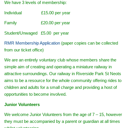
We have 3 levels of membership:
Individual £15.00 per year
Family £20.00 per year
Student/Unwaged £5.00 per year
RMR Membership Application
(paper copies can be collected
from our ticket office)
We are an entirely voluntary club whose members share the
simple aim of creating and operating a miniature railway in
attractive surroundings. Our railway in Riverside Park St Neots
aims to be a resource for the whole community offering rides to
children and adults for a small charge and providing a host of
opportunities to become involved.
Junior Volunteers
We welcome Junior Volunteers from the age of 7 – 15, however
they must be accompanied by a parent or guardian at all times