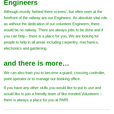
Engineers
Although mostly ‘behind there scenes’, but often seen at the
forefront of the railway are our Engineers. An absolute vital role
as without the dedication of our volunteer Engineers, there
would be no railway. There are always jobs to be done and if
you can help – there is a place for you. We are looking for
people to help in all areas including carpentry, mechanics,
electronics and gardening.
and there is more…
We can also train you to become a guard, crossing controller,
point operator or to manage our booking office.
If you have any other skills you would like to put to use and
would like to join a friendly team of like-minded Volunteers –
there is always a place for you at RMR.