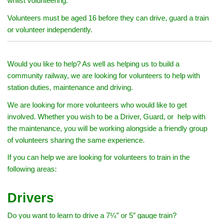
whilst volunteering.
Volunteers must be aged 16 before they can drive, guard a train
or volunteer independently.
Would you like to help? As well as helping us to build a
community railway, we are looking for volunteers to help with
station duties, maintenance and driving.
We are looking for more volunteers who would like to get
involved. Whether you wish to be a Driver, Guard, or help with
the maintenance, you will be working alongside a friendly group
of volunteers sharing the same experience.
If you can help we are looking for volunteers to train in the
following areas:
Drivers
Do you want to learn to drive a 7¼” or 5″ gauge train?