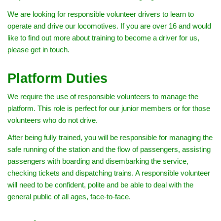
We are looking for responsible volunteer drivers to learn to
operate and drive our locomotives. If you are over 16 and would
like to find out more about training to become a driver for us,
please get in touch.
Platform Duties
We require the use of responsible volunteers to manage the
platform. This role is perfect for our junior members or for those
volunteers who do not drive.
After being fully trained, you will be responsible for managing the
safe running of the station and the flow of passengers, assisting
passengers with boarding and disembarking the service,
checking tickets and dispatching trains. A responsible volunteer
will need to be confident, polite and be able to deal with the
general public of all ages, face-to-face.