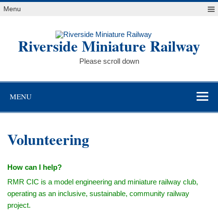
Skip
Menu
to
content
Riverside Miniature Railway
Please scroll down
MENU
Volunteering
How can I help?
RMR CIC is a model engineering and miniature railway club,
operating as an inclusive, sustainable, community railway
project.