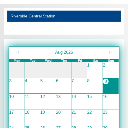
Riverside Central Station
Aug 2026
Mon
Tue
Wed
Thu
Fri
Sat
Sun
1
2
3
4
5
6
7
8
9
10
11
12
13
14
15
16
17
18
19
20
21
22
23
24
25
26
27
28
29
30