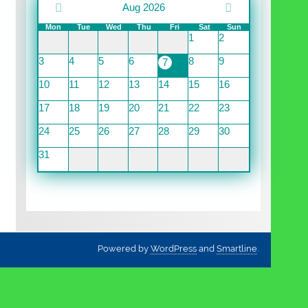
Aug 2026
Mon
Tue
Wed
Thu
Fri
Sat
Sun
1
2
3
4
5
6
8
9
7
10
11
12
13
14
15
16
17
18
19
20
21
22
23
24
25
26
27
28
29
30
31
Powered by
WordPress
and
Smartline
.