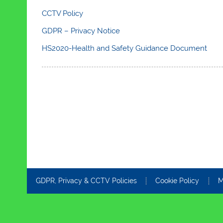
CCTV Policy
GDPR – Privacy Notice
HS2020-Health and Safety Guidance Document
GDPR, Privacy & CCTV Policies
Cookie Policy
M