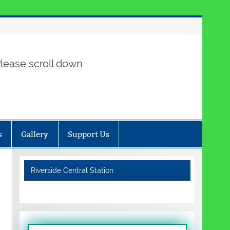
lease scroll down
s
Gallery
Support Us
Riverside Central Station