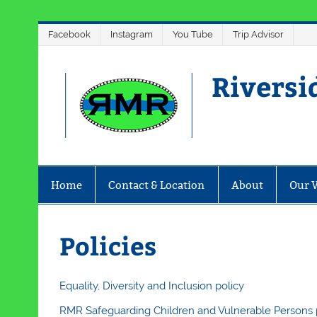
Skip
Facebook
Instagram
You Tube
Trip Advisor
to
content
Riversi
Home
Contact & Location
About
Our 
Policies
Equality, Diversity and Inclusion policy
RMR Safeguarding Children and Vulnerable Persons 