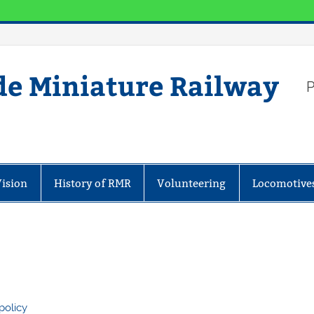
de Miniature Railway
P
Vision
History of RMR
Volunteering
Locomotive
policy