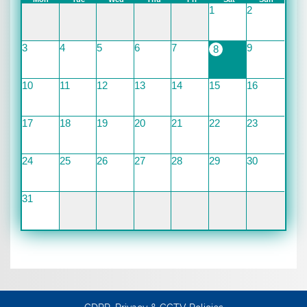
1
2
3
4
5
6
7
9
8
10
11
12
13
14
15
16
17
18
19
20
21
22
23
24
25
26
27
28
29
30
31