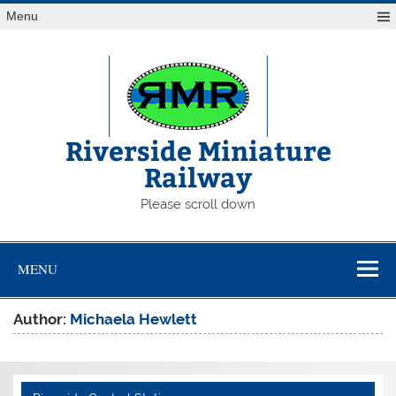
Skip
Menu
to
content
Riverside Miniature
Railway
Please scroll down
MENU
Author:
Michaela Hewlett