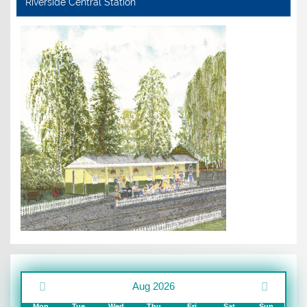
Riverside Central Station
Aug 2026
Mon
Tue
Wed
Thu
Fri
Sat
Sun