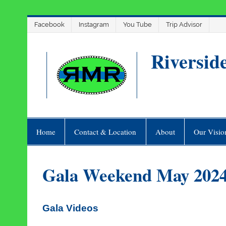
Skip
Facebook
Instagram
You Tube
Trip Advisor
to
content
Riversid
Home
Contact & Location
About
Our Visio
Gala Weekend May 202
Gala Videos