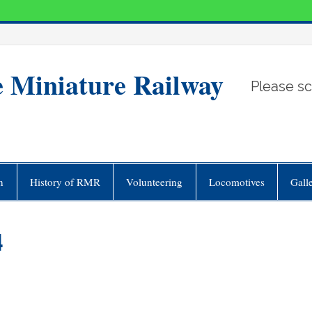
e Miniature Railway
Please sc
n
History of RMR
Volunteering
Locomotives
Gall
4