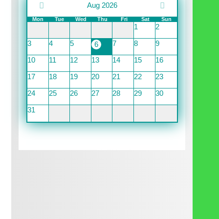
Aug 2026
Mon
Tue
Wed
Thu
Fri
Sat
Sun
1
2
3
4
5
7
8
9
6
10
11
12
13
14
15
16
17
18
19
20
21
22
23
24
25
26
27
28
29
30
31