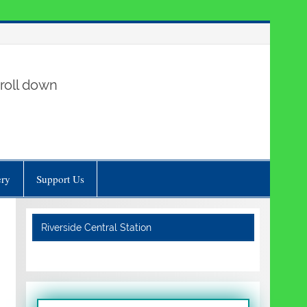
roll down
ery
Support Us
Riverside Central Station