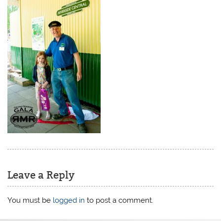
Leave a Reply
You must be
logged in
to post a comment.