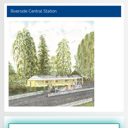
Riverside Central Station