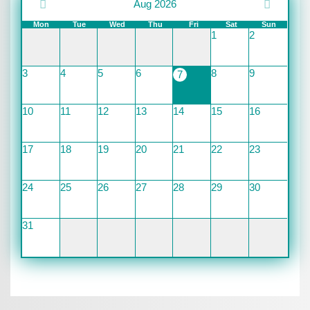
Aug 2026
Mon
Tue
Wed
Thu
Fri
Sat
Sun
1
2
3
4
5
6
8
9
7
10
11
12
13
14
15
16
17
18
19
20
21
22
23
24
25
26
27
28
29
30
31