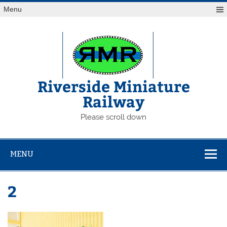
Skip
Menu
to
content
Riverside Miniature
Railway
Please scroll down
MENU
2