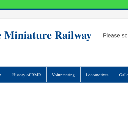
e Miniature Railway
Please sc
n
History of RMR
Volunteering
Locomotives
Gall