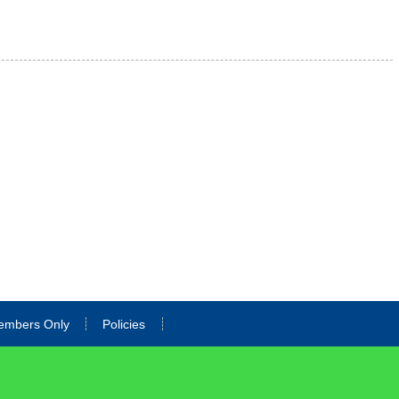
embers Only
Policies