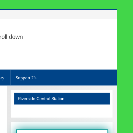
roll down
ery
Support Us
Riverside Central Station