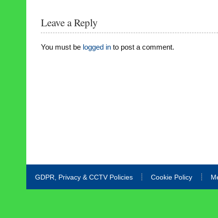
Leave a Reply
You must be
logged in
to post a comment.
GDPR, Privacy & CCTV Policies
Cookie Policy
M