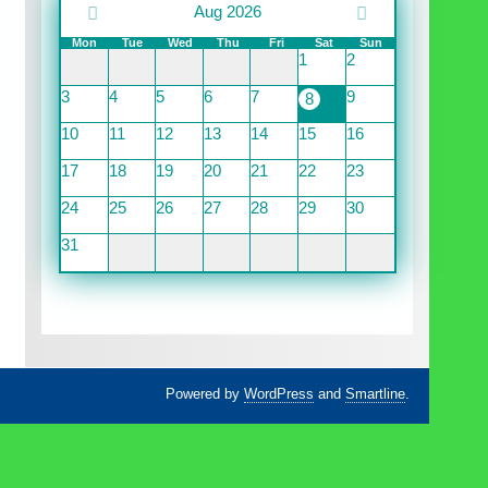
Aug 2026
Mon
Tue
Wed
Thu
Fri
Sat
Sun
1
2
3
4
5
6
7
9
8
10
11
12
13
14
15
16
17
18
19
20
21
22
23
24
25
26
27
28
29
30
31
Powered by
WordPress
and
Smartline
.