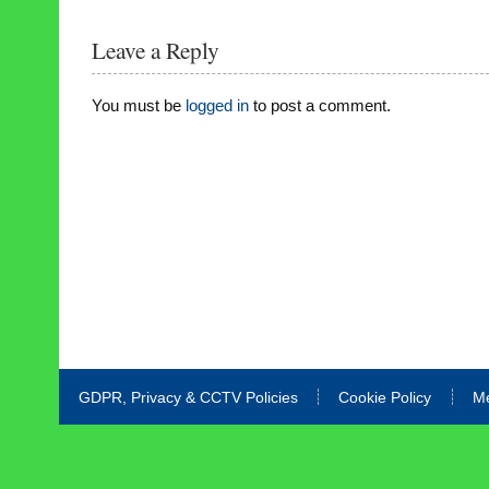
Leave a Reply
You must be
logged in
to post a comment.
GDPR, Privacy & CCTV Policies
Cookie Policy
M