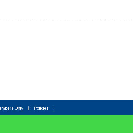
embers Only
Policies