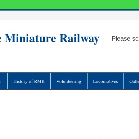
e Miniature Railway
Please sc
n
History of RMR
Volunteering
Locomotives
Gall