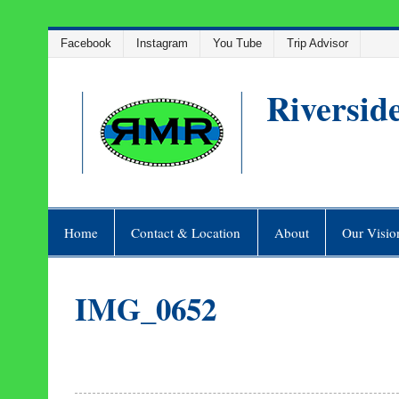
Skip
Facebook
Instagram
You Tube
Trip Advisor
to
content
Riversid
Home
Contact & Location
About
Our Visio
IMG_0652