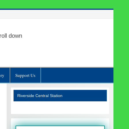
roll down
ery
Support Us
Riverside Central Station