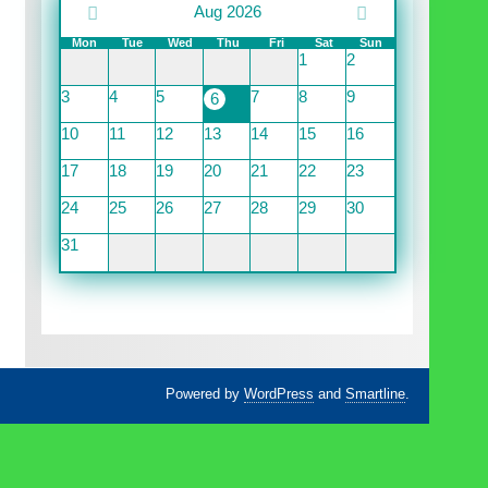
Aug 2026
Mon
Tue
Wed
Thu
Fri
Sat
Sun
1
2
3
4
5
7
8
9
6
10
11
12
13
14
15
16
17
18
19
20
21
22
23
24
25
26
27
28
29
30
31
Powered by
WordPress
and
Smartline
.