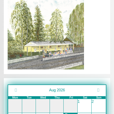
Aug 2026
Mon
Tue
Wed
Thu
Fri
Sat
Sun
1
2