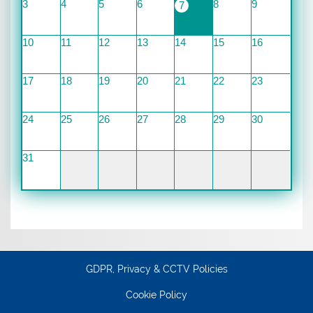
3
4
5
6
8
9
7
10
11
12
13
14
15
16
17
18
19
20
21
22
23
24
25
26
27
28
29
30
31
GDPR, Privacy & CCTV Policies
Cookie Policy