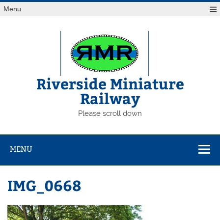
Skip
Menu
to
content
Riverside Miniature
Railway
Please scroll down
MENU
IMG_0668