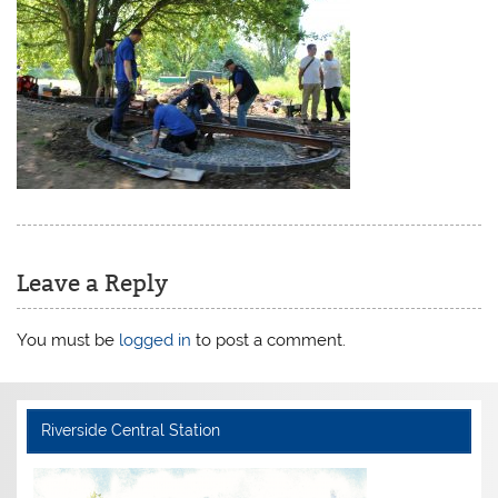
Leave a Reply
You must be
logged in
to post a comment.
Riverside Central Station