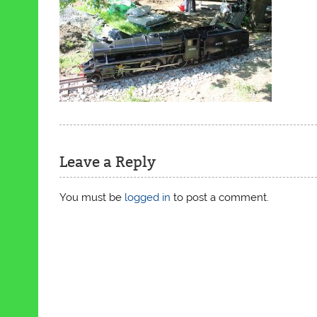
Leave a Reply
You must be
logged in
to post a comment.