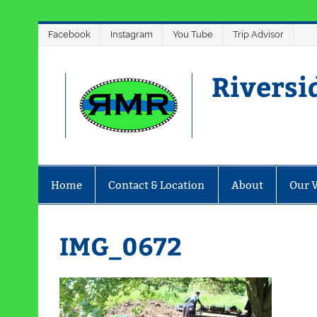
Skip
Facebook
Instagram
You Tube
Trip Advisor
to
content
Riversi
Home
Contact & Location
About
Our 
IMG_0672