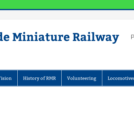
de Miniature Railway
P
Vision
History of RMR
Volunteering
Locomotive