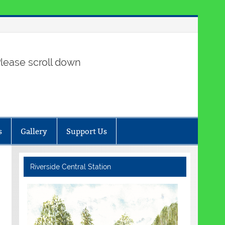
lease scroll down
s
Gallery
Support Us
Riverside Central Station