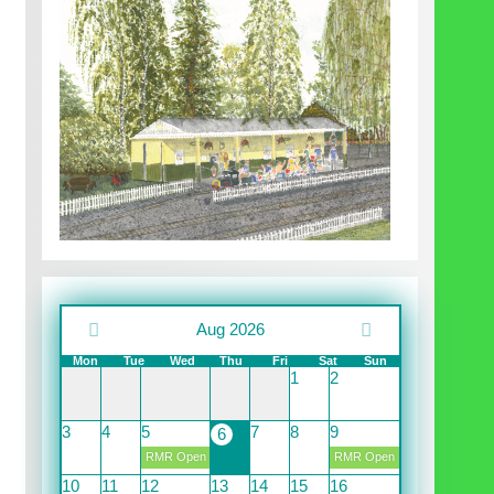
Aug 2026
Mon
Tue
Wed
Thu
Fri
Sat
Sun
1
2
3
4
5
7
8
9
6
RMR Open
RMR Open
10
11
12
13
14
15
16