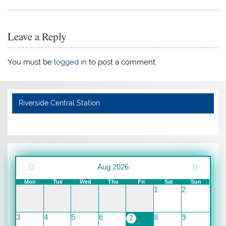
Leave a Reply
You must be
logged in
to post a comment.
Riverside Central Station
Aug 2026
Mon
Tue
Wed
Thu
Fri
Sat
Sun
1
2
3
4
5
6
8
9
7