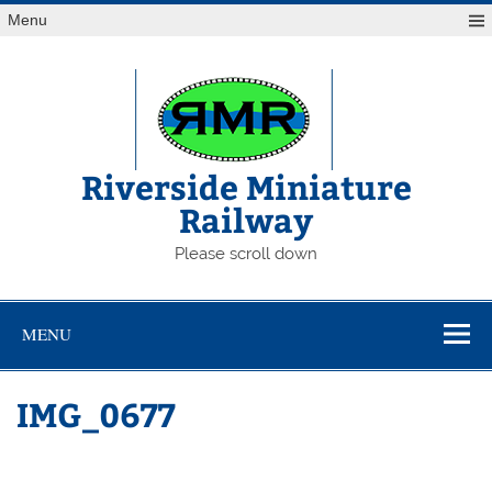
Skip
Menu
to
content
Riverside Miniature
Railway
Please scroll down
MENU
IMG_0677