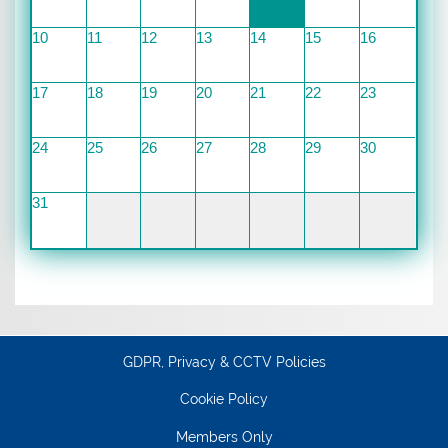
10
11
12
13
14
15
16
17
18
19
20
21
22
23
24
25
26
27
28
29
30
31
GDPR, Privacy & CCTV Policies
Cookie Policy
Members Only