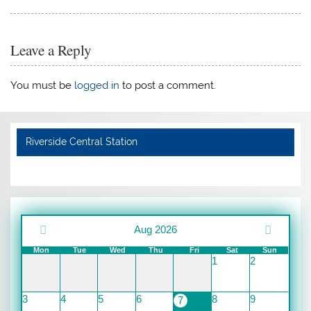
Leave a Reply
You must be
logged in
to post a comment.
Riverside Central Station
Aug 2026
Mon
Tue
Wed
Thu
Fri
Sat
Sun
1
2
3
4
5
6
8
9
7