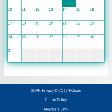
10
11
12
13
14
15
16
17
18
19
20
21
22
23
24
25
26
27
28
29
30
31
GDPR, Privacy & CCTV Policies
Cookie Policy
Members Only