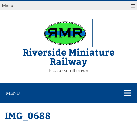
Skip
Menu
to
content
Riverside Miniature
Railway
Please scroll down
MENU
IMG_0688