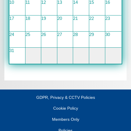
10
11
12
13
14
15
16
17
18
19
20
21
22
23
24
25
26
27
28
29
30
31
GDPR, Privacy & CCTV Policies
Cookie Policy
Members Only
Policies