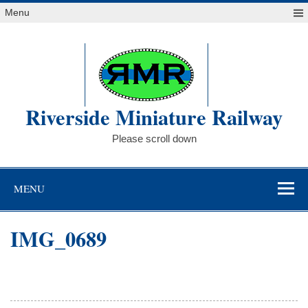
Skip
Menu
to
content
Riverside Miniature Railway
Please scroll down
MENU
IMG_0689