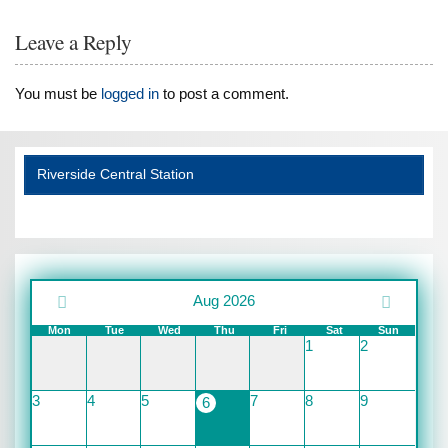
Leave a Reply
You must be
logged in
to post a comment.
Riverside Central Station
Aug 2026
Mon
Tue
Wed
Thu
Fri
Sat
Sun
1
2
3
4
5
7
8
9
6