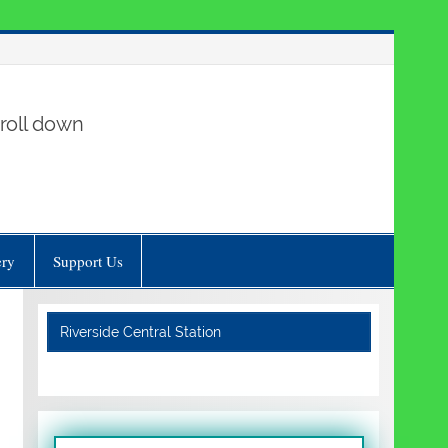
roll down
ery
Support Us
Riverside Central Station