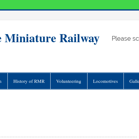
e Miniature Railway
Please sc
n
History of RMR
Volunteering
Locomotives
Gall