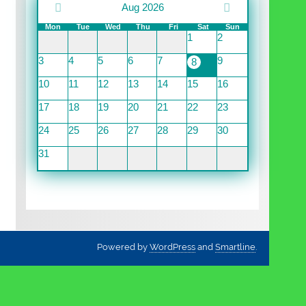
Aug 2026
Mon
Tue
Wed
Thu
Fri
Sat
Sun
1
2
3
4
5
6
7
9
8
10
11
12
13
14
15
16
17
18
19
20
21
22
23
24
25
26
27
28
29
30
31
Powered by
WordPress
and
Smartline
.