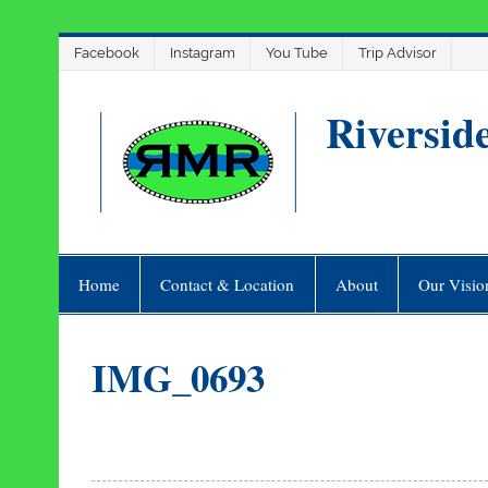
Skip
Facebook
Instagram
You Tube
Trip Advisor
to
content
Riversid
Home
Contact & Location
About
Our Visio
IMG_0693