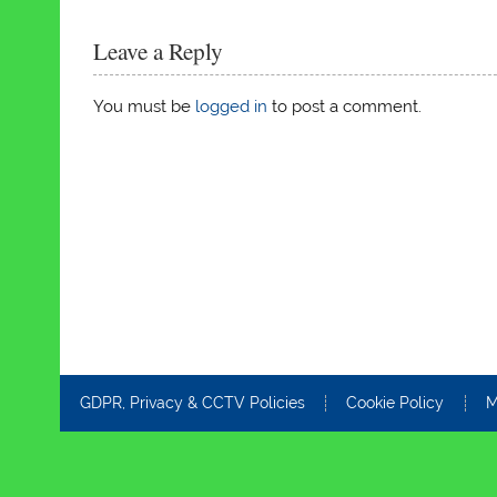
Leave a Reply
You must be
logged in
to post a comment.
GDPR, Privacy & CCTV Policies
Cookie Policy
M