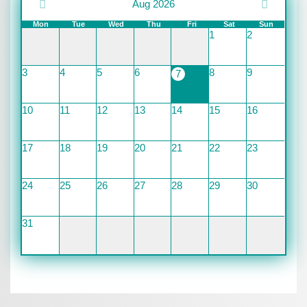
Aug 2026
Mon
Tue
Wed
Thu
Fri
Sat
Sun
1
2
3
4
5
6
8
9
7
10
11
12
13
14
15
16
17
18
19
20
21
22
23
24
25
26
27
28
29
30
31