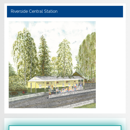
Riverside Central Station