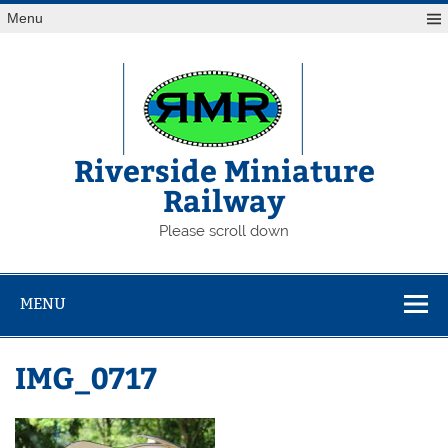
Skip
Menu
to
content
Riverside Miniature
Railway
Please scroll down
MENU
IMG_0717