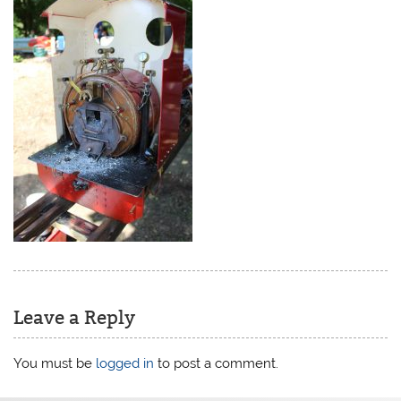
Leave a Reply
You must be
logged in
to post a comment.