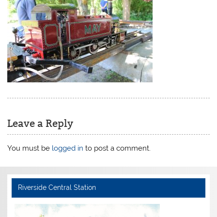
Leave a Reply
You must be
logged in
to post a comment.
Riverside Central Station