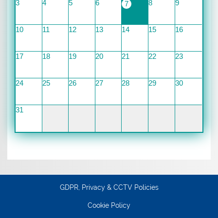
3
4
5
6
8
9
7
10
11
12
13
14
15
16
17
18
19
20
21
22
23
24
25
26
27
28
29
30
31
GDPR, Privacy & CCTV Policies
Cookie Policy