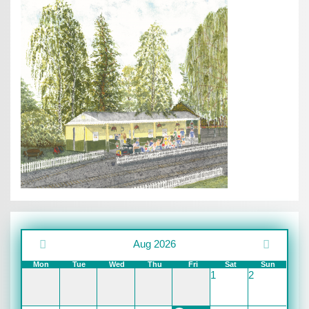
Aug 2026
Mon
Tue
Wed
Thu
Fri
Sat
Sun
1
2