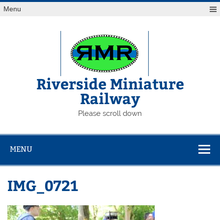
Skip
Menu
to
content
Riverside Miniature
Railway
Please scroll down
MENU
IMG_0721