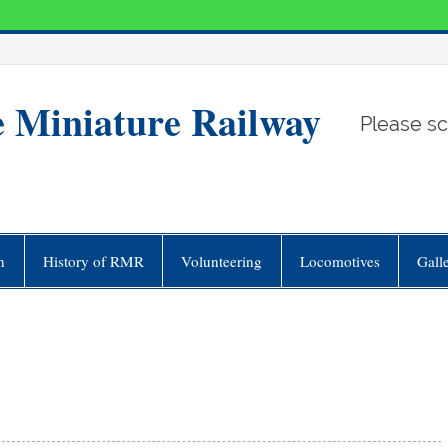
e Miniature Railway
Please sc
n
History of RMR
Volunteering
Locomotives
Gall