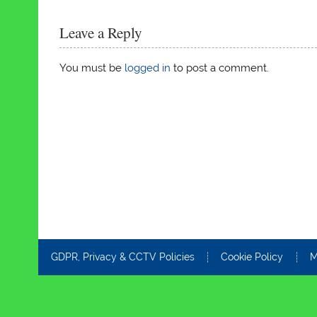
Leave a Reply
You must be
logged in
to post a comment.
GDPR, Privacy & CCTV Policies
Cookie Policy
M