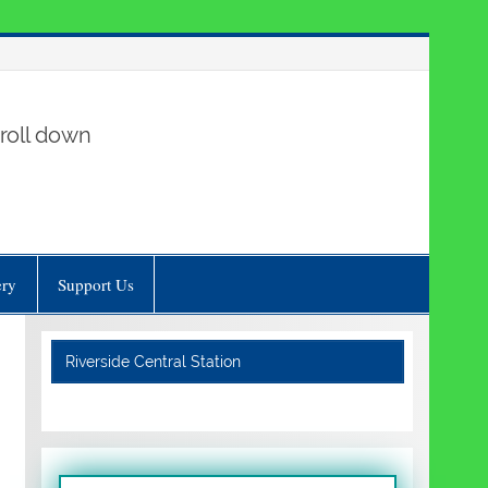
roll down
ery
Support Us
Riverside Central Station