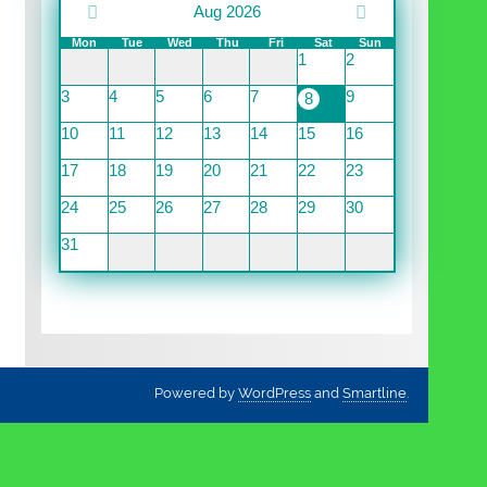
Aug 2026
Mon
Tue
Wed
Thu
Fri
Sat
Sun
1
2
3
4
5
6
7
9
8
10
11
12
13
14
15
16
17
18
19
20
21
22
23
24
25
26
27
28
29
30
31
Powered by
WordPress
and
Smartline
.