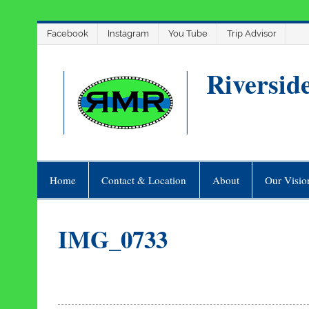
Skip
Facebook
Instagram
You Tube
Trip Advisor
to
content
Riversid
Home
Contact & Location
About
Our Visio
IMG_0733