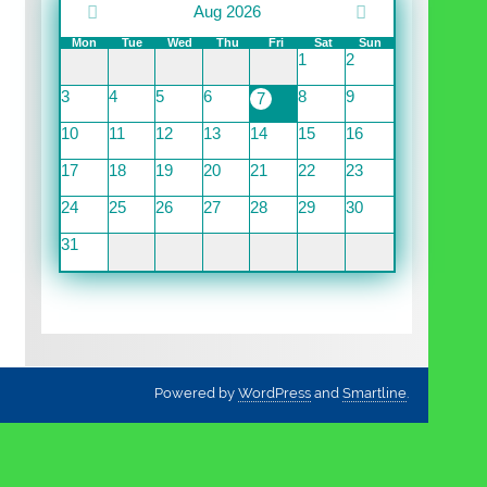
Aug 2026
Mon
Tue
Wed
Thu
Fri
Sat
Sun
1
2
3
4
5
6
8
9
7
10
11
12
13
14
15
16
17
18
19
20
21
22
23
24
25
26
27
28
29
30
31
Powered by
WordPress
and
Smartline
.