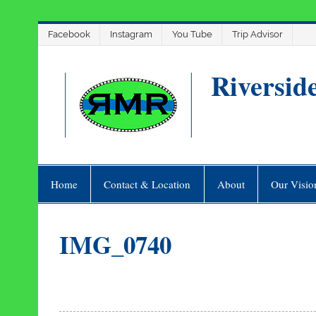
Skip
Facebook
Instagram
You Tube
Trip Advisor
to
content
Riversid
Home
Contact & Location
About
Our Visio
IMG_0740