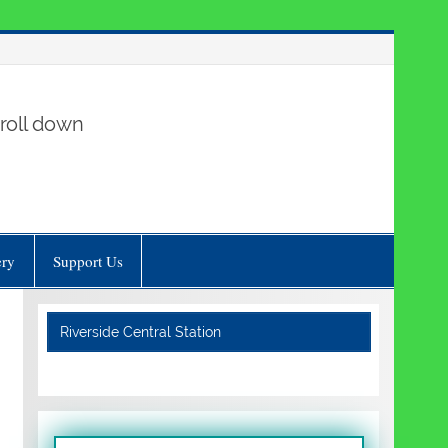
roll down
ery
Support Us
Riverside Central Station