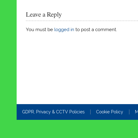
Leave a Reply
You must be
logged in
to post a comment.
GDPR, Privacy & CCTV Policies
Cookie Policy
M