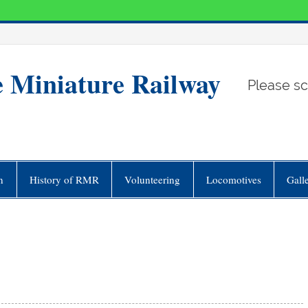
e Miniature Railway
Please sc
n
History of RMR
Volunteering
Locomotives
Gall