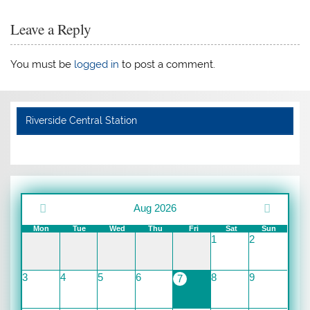
Leave a Reply
You must be
logged in
to post a comment.
Riverside Central Station
Aug 2026
Mon
Tue
Wed
Thu
Fri
Sat
Sun
1
2
3
4
5
6
8
9
7