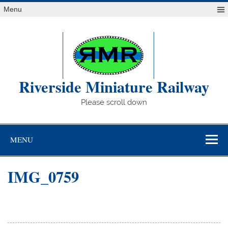
Skip
Menu
to
content
Riverside Miniature Railway
Please scroll down
MENU
IMG_0759