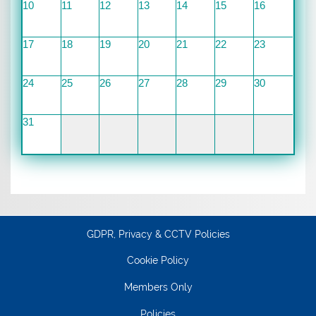
10
11
12
13
14
15
16
17
18
19
20
21
22
23
24
25
26
27
28
29
30
31
GDPR, Privacy & CCTV Policies
Cookie Policy
Members Only
Policies