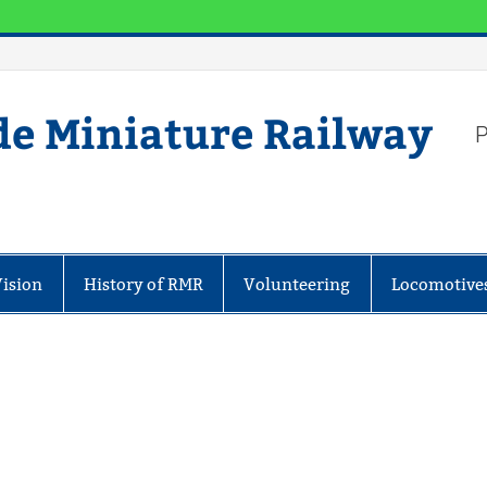
de Miniature Railway
P
Vision
History of RMR
Volunteering
Locomotive