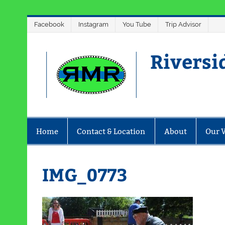
Skip
Facebook
Instagram
You Tube
Trip Advisor
to
content
Riversi
Home
Contact & Location
About
Our 
IMG_0773