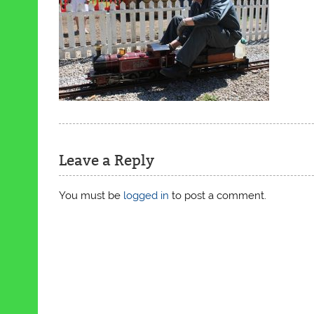
Leave a Reply
You must be
logged in
to post a comment.