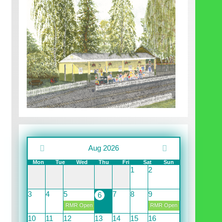
Aug 2026
Mon
Tue
Wed
Thu
Fri
Sat
Sun
1
2
3
4
5
7
8
9
6
RMR Open
RMR Open
10
11
12
13
14
15
16