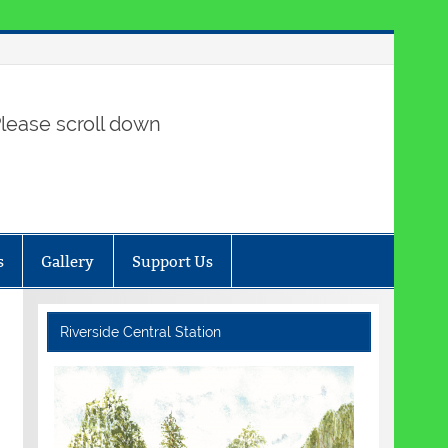
lease scroll down
s
Gallery
Support Us
Riverside Central Station