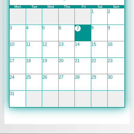
Mon
Tue
Wed
Thu
Fri
Sat
Sun
1
2
3
4
5
6
8
9
7
10
11
12
13
14
15
16
17
18
19
20
21
22
23
24
25
26
27
28
29
30
31