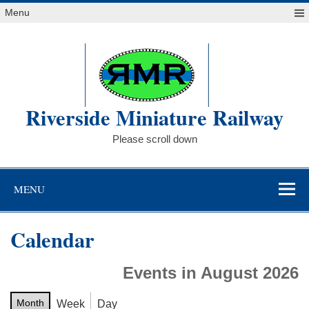
Skip
Menu
to
content
Riverside Miniature Railway
Please scroll down
MENU
Calendar
Events in August 2026
Month
Week
Day