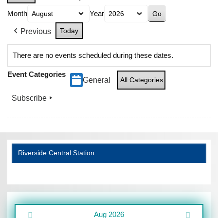
Month
Year
Today
Previous
There are no events scheduled during these dates.
Event Categories
General
All Categories
Subscribe
Riverside Central Station
Aug 2026