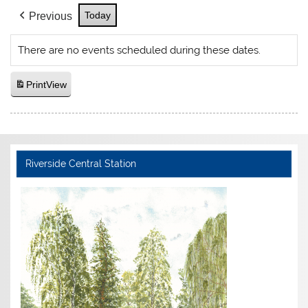
Today
Previous
There are no events scheduled during these dates.
Print
View
Riverside Central Station