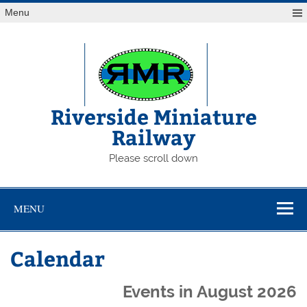
Skip
Menu
to
content
Riverside Miniature
Railway
Please scroll down
MENU
Calendar
Events in August 2026