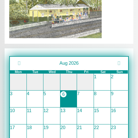
Aug 2026
Mon
Tue
Wed
Thu
Fri
Sat
Sun
1
2
3
4
5
7
8
9
6
10
11
12
13
14
15
16
17
18
19
20
21
22
23