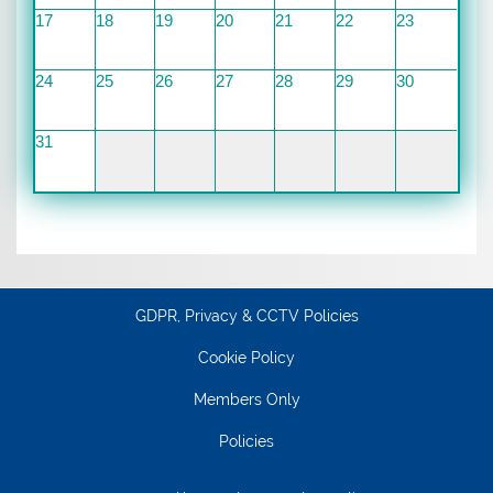
17
18
19
20
21
22
23
24
25
26
27
28
29
30
31
GDPR, Privacy & CCTV Policies
Cookie Policy
Members Only
Policies