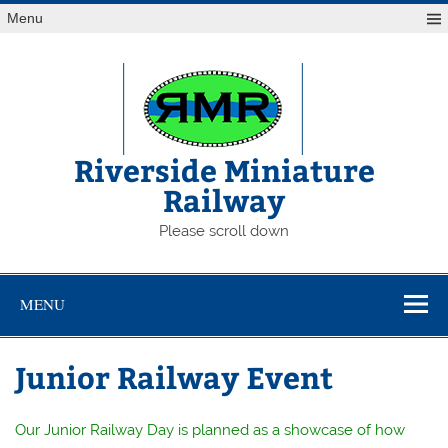
Skip
Menu
to
content
Riverside Miniature
Railway
Please scroll down
MENU
Junior Railway Event
Our Junior Railway Day is planned as a showcase of how