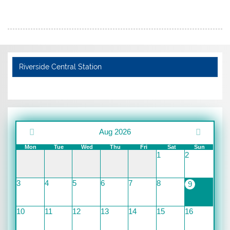
Riverside Central Station
Aug 2026
Mon
Tue
Wed
Thu
Fri
Sat
Sun
1
2
3
4
5
6
7
8
9
10
11
12
13
14
15
16