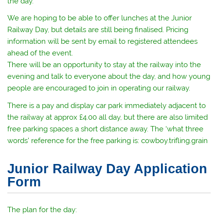
the day.
We are hoping to be able to offer lunches at the Junior
Railway Day, but details are still being finalised. Pricing
information will be sent by email to registered attendees
ahead of the event.
There will be an opportunity to stay at the railway into the
evening and talk to everyone about the day, and how young
people are encouraged to join in operating our railway.
There is a pay and display car park immediately adjacent to
the railway at approx £4.00 all day, but there are also limited
free parking spaces a short distance away. The ‘what three
words’ reference for the free parking is: cowboy.trifling.grain
Junior Railway Day Application
Form
The plan for the day: