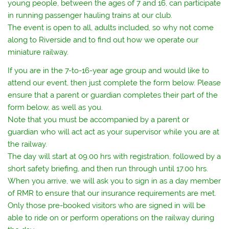
young people, between the ages of 7 and 16, can participate
in running passenger hauling trains at our club.
The event is open to all, adults included, so why not come
along to Riverside and to find out how we operate our
miniature railway.
If you are in the 7-to-16-year age group and would like to
attend our event, then just complete the form below. Please
ensure that a parent or guardian completes their part of the
form below, as well as you.
Note that you must be accompanied by a parent or
guardian who will act act as your supervisor while you are at
the railway.
The day will start at 09.00 hrs with registration, followed by a
short safety briefing, and then run through until 17.00 hrs.
When you arrive, we will ask you to sign in as a day member
of RMR to ensure that our insurance requirements are met.
Only those pre-booked visitors who are signed in will be
able to ride on or perform operations on the railway during