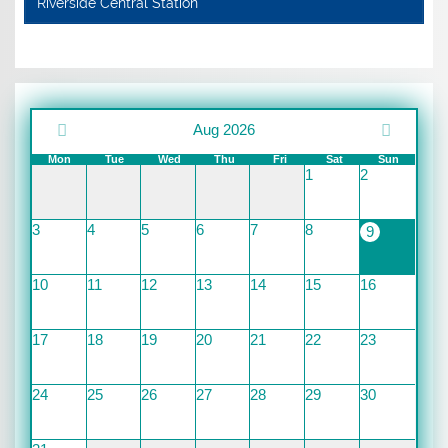
Riverside Central Station
Aug 2026
Mon
Tue
Wed
Thu
Fri
Sat
Sun
1
2
3
4
5
6
7
8
9
10
11
12
13
14
15
16
17
18
19
20
21
22
23
24
25
26
27
28
29
30