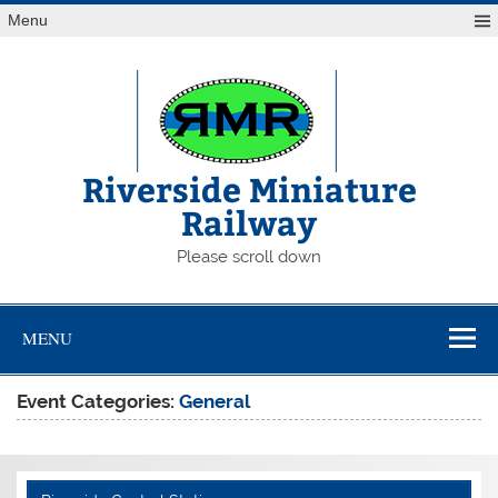
Skip
Menu
to
content
Riverside Miniature
Railway
Please scroll down
MENU
Event Categories:
General