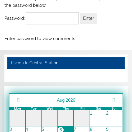
the password below.
Password:
Enter password to view comments.
Riverside Central Station
Aug 2026
Mon
Tue
Wed
Thu
Fri
Sat
Sun
1
2
3
4
5
7
8
9
6