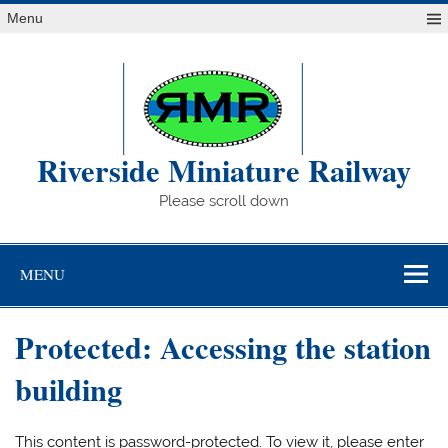
Skip
Menu
to
content
Riverside Miniature Railway
Please scroll down
MENU
Protected: Accessing the station
building
This content is password-protected. To view it, please enter