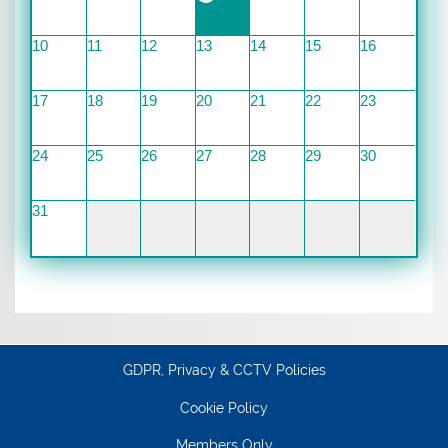
10
11
12
13
14
15
16
17
18
19
20
21
22
23
24
25
26
27
28
29
30
31
GDPR, Privacy & CCTV Policies
Cookie Policy
Members Only