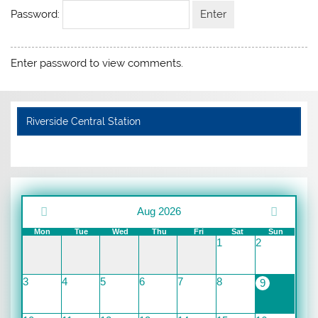
Password:
Enter password to view comments.
Riverside Central Station
Aug 2026
Mon
Tue
Wed
Thu
Fri
Sat
Sun
1
2
3
4
5
6
7
8
9