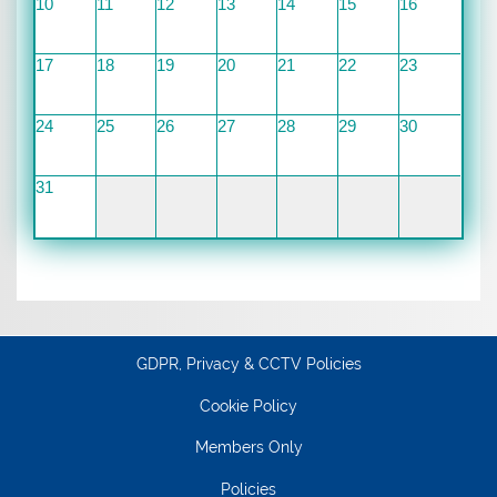
10
11
12
13
14
15
16
17
18
19
20
21
22
23
24
25
26
27
28
29
30
31
GDPR, Privacy & CCTV Policies
Cookie Policy
Members Only
Policies