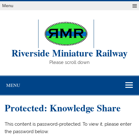
Skip
Menu
to
content
Riverside Miniature Railway
Please scroll down
MENU
Protected: Knowledge Share
This content is password-protected. To view it, please enter
the password below.