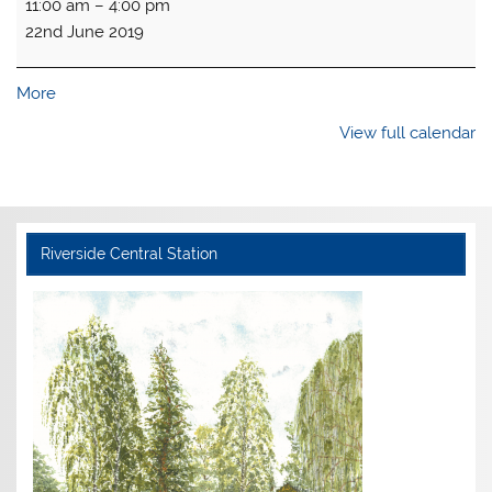
11:00 am
–
4:00 pm
open
22nd June 2019
about
More
{title}
View full calendar
Riverside Central Station