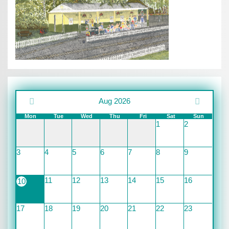
Aug 2026
Mon
Tue
Wed
Thu
Fri
Sat
Sun
1
2
3
4
5
6
7
8
9
11
12
13
14
15
16
10
17
18
19
20
21
22
23