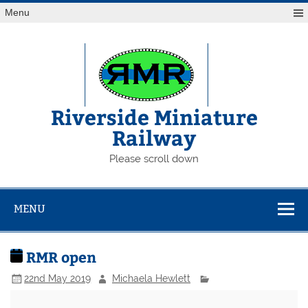
Skip
Menu
to
content
Riverside Miniature
Railway
Please scroll down
MENU
RMR open
22nd May 2019
Michaela Hewlett
RMR