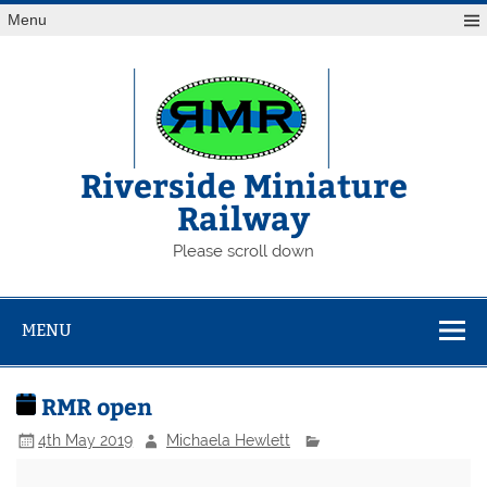
Skip
Menu
to
content
Riverside Miniature
Railway
Please scroll down
MENU
RMR open
4th May 2019
Michaela Hewlett
RMR