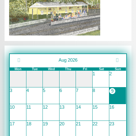
Aug 2026
Mon
Tue
Wed
Thu
Fri
Sat
Sun
1
2
3
4
5
6
7
8
9
10
11
12
13
14
15
16
17
18
19
20
21
22
23