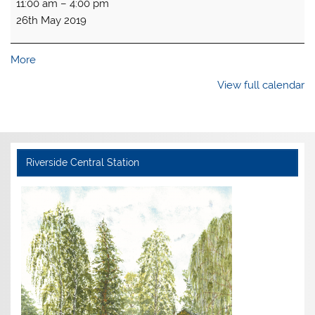
11:00 am
–
4:00 pm
open
26th May 2019
about
More
{title}
View full calendar
Riverside Central Station