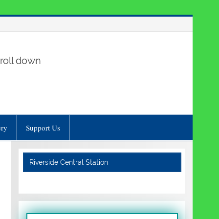
roll down
ery
Support Us
Riverside Central Station