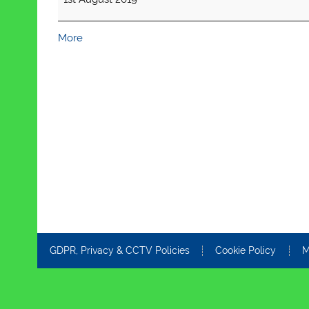
about
More
{title}
GDPR, Privacy & CCTV Policies
Cookie Policy
M