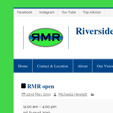
Skip
Facebook
Instagram
You Tube
Trip Advisor
to
content
Riversid
Home
Contact & Location
About
Our Visio
RMR open
22nd May 2019
Michaela Hewlett
RMR
11:00 am
–
4:00 pm
open
1st August 2019