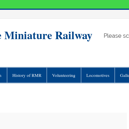
e Miniature Railway
Please sc
n
History of RMR
Volunteering
Locomotives
Gall