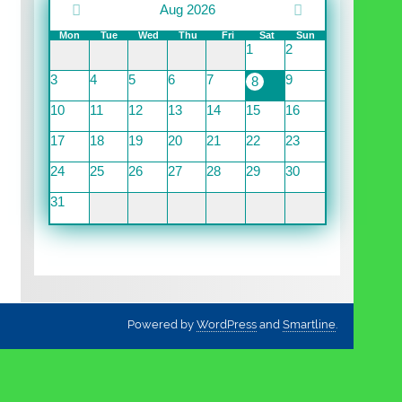
Aug 2026
Mon
Tue
Wed
Thu
Fri
Sat
Sun
1
2
3
4
5
6
7
9
8
10
11
12
13
14
15
16
17
18
19
20
21
22
23
24
25
26
27
28
29
30
31
Powered by
WordPress
and
Smartline
.