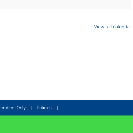
View full calendar
embers Only
Policies