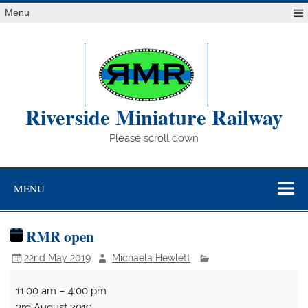
Skip
Menu
to
content
Riverside Miniature Railway
Please scroll down
MENU
RMR open
22nd May 2019
Michaela Hewlett
RMR
11:00 am
–
4:00 pm
open
3rd August 2019