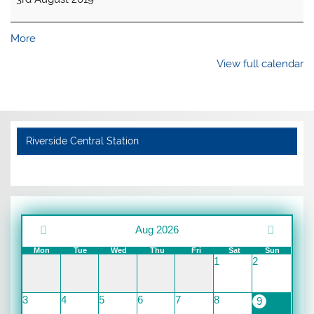
about
More
{title}
View full calendar
Riverside Central Station
Aug 2026
Mon
Tue
Wed
Thu
Fri
Sat
Sun
1
2
3
4
5
6
7
8
9