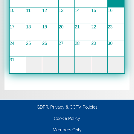
10
11
12
13
14
15
16
17
18
19
20
21
22
23
24
25
26
27
28
29
30
31
GDPR, Privacy & CCTV Policies
Cookie Policy
Members Only