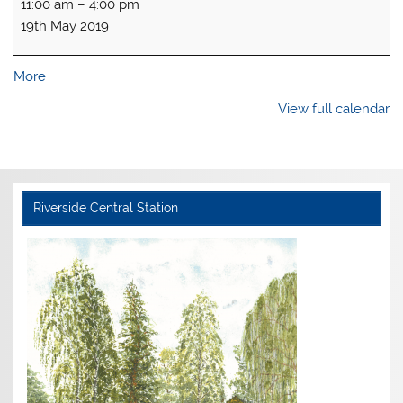
11:00 am
–
4:00 pm
open
19th May 2019
-
Spring
Gala
about
More
{title}
View full calendar
Riverside Central Station