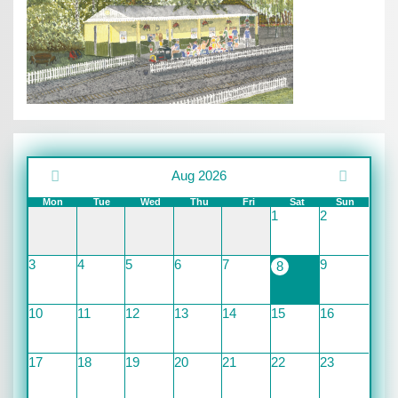
Aug 2026
Mon
Tue
Wed
Thu
Fri
Sat
Sun
1
2
3
4
5
6
7
9
8
10
11
12
13
14
15
16
17
18
19
20
21
22
23