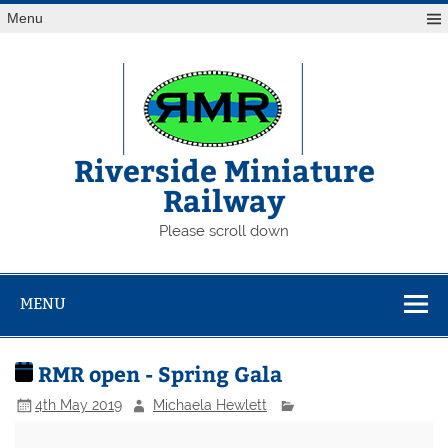
Skip
Menu
to
content
Riverside Miniature
Railway
Please scroll down
MENU
RMR open - Spring Gala
4th May 2019
Michaela Hewlett
RMR