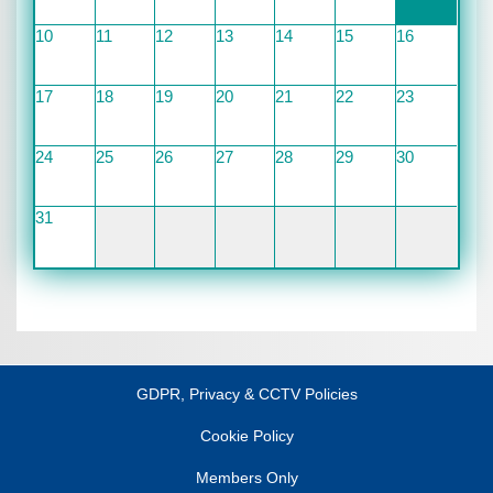
10
11
12
13
14
15
16
17
18
19
20
21
22
23
24
25
26
27
28
29
30
31
GDPR, Privacy & CCTV Policies
Cookie Policy
Members Only