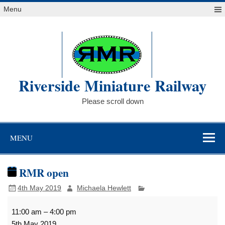
Skip
Menu
to
content
Riverside Miniature Railway
Please scroll down
MENU
RMR open
4th May 2019
Michaela Hewlett
RMR
11:00 am
–
4:00 pm
open
5th May 2019