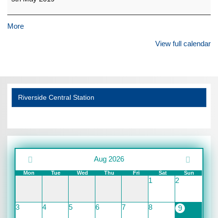
about
More
{title}
View full calendar
Riverside Central Station
Aug 2026
Mon
Tue
Wed
Thu
Fri
Sat
Sun
1
2
3
4
5
6
7
8
9