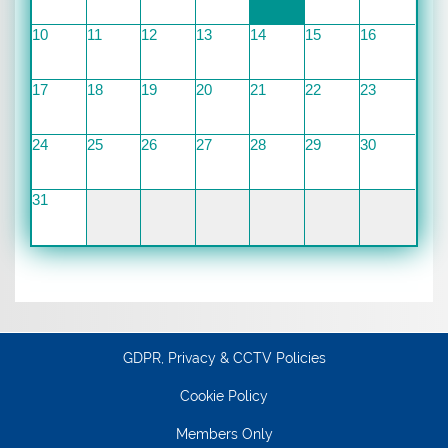
10
11
12
13
14
15
16
17
18
19
20
21
22
23
24
25
26
27
28
29
30
31
GDPR, Privacy & CCTV Policies
Cookie Policy
Members Only