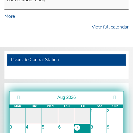
about
More
{title}
View full calendar
Riverside Central Station
Aug 2026
Mon
Tue
Wed
Thu
Fri
Sat
Sun
1
2
3
4
5
6
8
9
7