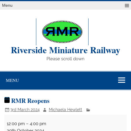
Skip
Menu
to
content
Riverside Miniature Railway
Please scroll down
MENU
RMR Reopens
3rd March 2024
Michaela Hewlett
RMR
12:00 pm
–
4:00 pm
Reopens
20th October 2024